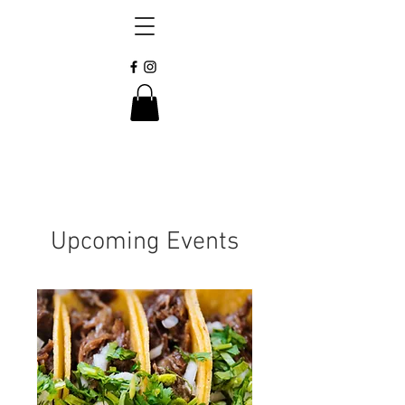
Upcoming Events