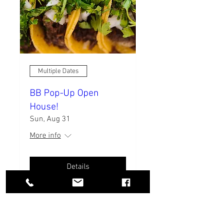
Multiple Dates
BB Pop-Up Open
House!
Sun, Aug 31
More info
Details