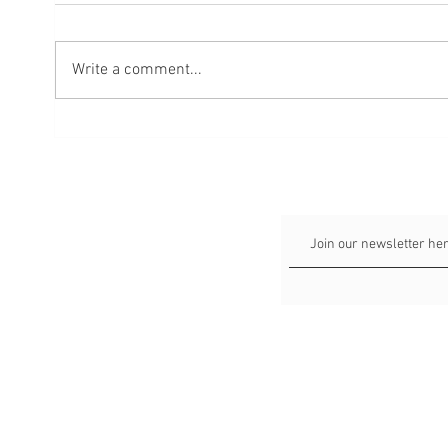
Write a comment...
4 Tips to Get Perfectly Pretty
A Crit
Listing Photos for Sellers
Estat
Week 