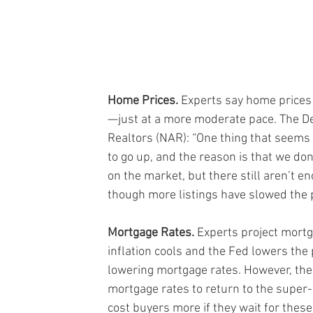
Home Prices.
 Experts say home prices
—just at a more moderate pace. The De
Realtors (NAR): “One thing that seems t
to go up, and the reason is that we do
on the market, but there still aren’t 
though more listings have slowed the p
Mortgage Rates.
 Experts project mortg
inflation cools and the Fed lowers the
lowering mortgage rates. However, the
mortgage rates to return to the super-
cost buyers more if they wait for thes