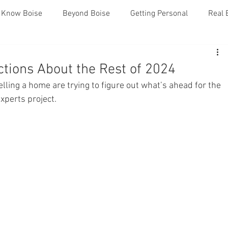
o Know Boise
Beyond Boise
Getting Personal
Real 
ctions About the Rest of 2024
lling a home are trying to figure out what’s ahead for the 
experts project.