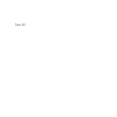
See All