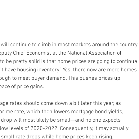
 will continue to climb in most markets around the country
puty Chief Economist at the National Association of 
o be pretty solid is that home prices are going to continue 
n’t have housing inventory.” Yes, there now are more homes 
enough to meet buyer demand. This pushes prices up, 
ace of price gains.
age rates should come down a bit later this year, as 
 prime rate, which then lowers mortgage bond yields, 
 drop will most likely be small—and no one expects 
low levels of 2020-2022. Consequently, it may actually 
e small rate drops while home prices keep rising.