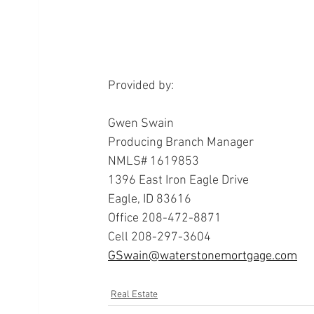
Provided by:
Gwen Swain
Producing Branch Manager
NMLS# 1619853
1396 East Iron Eagle Drive
Eagle, ID 83616
Office 208-472-8871
Cell 208-297-3604
GSwain@waterstonemortgage.com
Real Estate