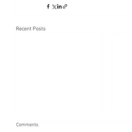
Recent Posts
Comments