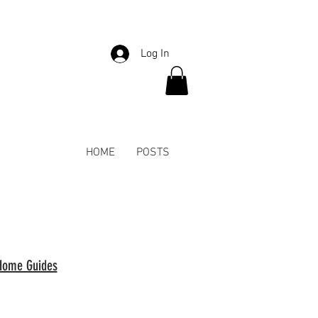
Log In
HOME
POSTS
Home Guides