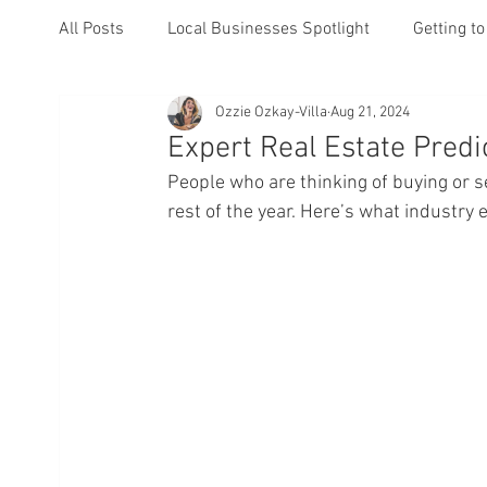
All Posts
Local Businesses Spotlight
Getting t
Ozzie Ozkay-Villa
Aug 21, 2024
Events
Expert Real Estate Predi
People who are thinking of buying or se
rest of the year. Here’s what industry 