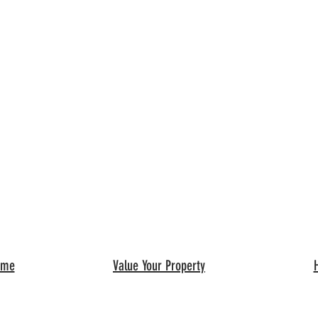
ome
Value Your Property