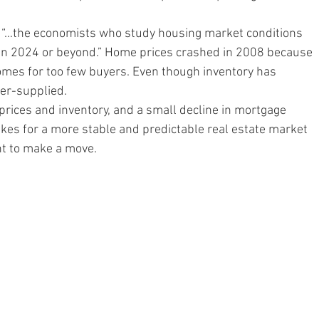
: “…the economists who study housing market conditions 
in 2024 or beyond.” Home prices crashed in 2008 because 
es for too few buyers. Even though inventory has 
der-supplied.
prices and inventory, and a small decline in mortgage 
makes for a more stable and predictable real estate market
t to make a move.