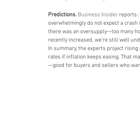
Predictions.
Business Insider
 reports 
overwhelmingly do not expect a crash 
there was an oversupply—too many hom
recently increased, we’re still well un
In summary, the experts project rising 
rates if inflation keeps easing. That 
—good for buyers and sellers who wan