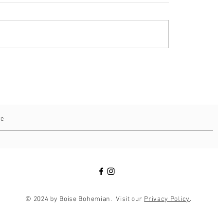
ical Point for Buyers: Real
e Market Update for First
of August 2024
© 2024 by Boise Bohemian. Visit our
Privacy Policy
.