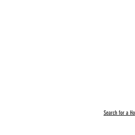
Search for a H