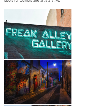
spots for tourists and artists alike.  