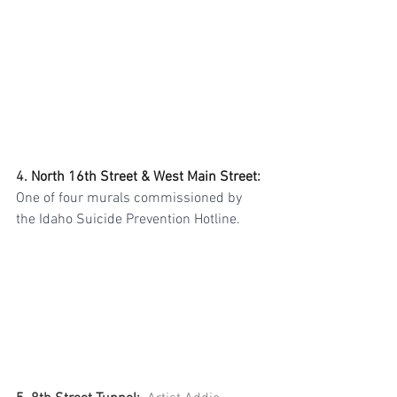
4. 
North 16th Street & West Main Street
:
One of four murals commissioned by 
the Idaho Suicide Prevention Hotline. 