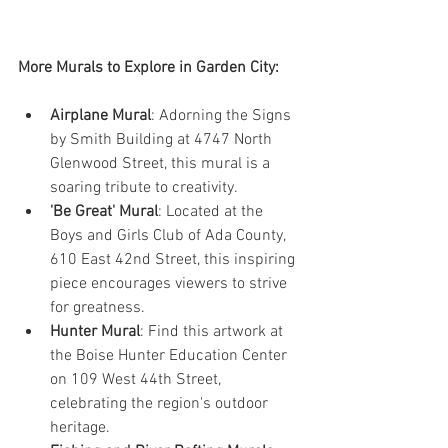
More Murals to Explore in Garden City:
Airplane Mural
: Adorning the Signs 
by Smith Building at 4747 North 
Glenwood Street, this mural is a 
soaring tribute to creativity.
'Be Great' Mural
: Located at the 
Boys and Girls Club of Ada County, 
610 East 42nd Street, this inspiring 
piece encourages viewers to strive 
for greatness.
Hunter Mural
: Find this artwork at 
the Boise Hunter Education Center 
on 109 West 44th Street, 
celebrating the region's outdoor 
heritage.