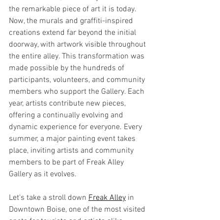
the remarkable piece of art it is today. 
Now, the murals and graffiti-inspired 
creations extend far beyond the initial 
doorway, with artwork visible throughout 
the entire alley. This transformation was 
made possible by the hundreds of 
participants, volunteers, and community 
members who support the Gallery. Each 
year, artists contribute new pieces, 
offering a continually evolving and 
dynamic experience for everyone. Every 
summer, a major painting event takes 
place, inviting artists and community 
members to be part of Freak Alley 
Gallery as it evolves.
Let's take a stroll down 
Freak Alley
 in 
Downtown Boise, one of the most visited 