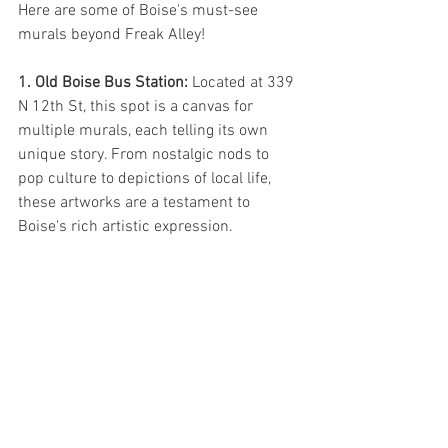
Here are some of Boise's must-see 
murals beyond Freak Alley!
1. Old Boise Bus Station: 
Located at 339 
N 12th St, this spot is a canvas for 
multiple murals, each telling its own 
unique story. From nostalgic nods to 
pop culture to depictions of local life, 
these artworks are a testament to 
Boise's rich artistic expression.