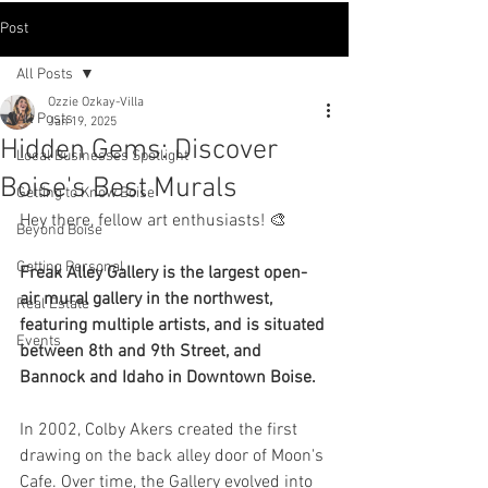
Post
All Posts
Ozzie Ozkay-Villa
All Posts
Jan 19, 2025
Hidden Gems: Discover
Local Businesses Spotlight
Boise's Best Murals
Getting to Know Boise
Hey there, fellow art enthusiasts! 🎨
Beyond Boise
Getting Personal
Freak Alley Gallery is the largest open-
air mural gallery in the northwest, 
Real Estate
featuring multiple artists, and is situated 
Events
between 8th and 9th Street, and 
Bannock and Idaho in Downtown Boise.
In 2002, Colby Akers created the first 
drawing on the back alley door of Moon's 
Cafe. Over time, the Gallery evolved into 