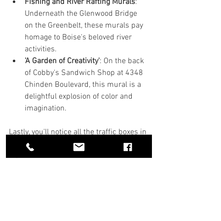
Fishing and River Rafting Murals
: 
Underneath the Glenwood Bridge 
on the Greenbelt, these murals pay 
homage to Boise's beloved river 
activities.
'A Garden of Creativity'
: On the back 
of Cobby's Sandwich Shop at 4348 
Chinden Boulevard, this mural is a 
delightful explosion of color and 
imagination.
Lastly, you'll notice all the traffic boxes in 
downtown Boise are covered in art as 
well.  
This all kicks off from a cool initiative 
that began over 20 years ago! The Boise 
City Council decided to spice things up 
by enacting an ordinance that sets aside 
1.4% of capital project funds—yep, the 