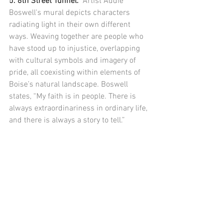
5. 8th Street Tunnel:  
Artist Addie 
Boswell's mural depicts characters 
radiating light in their own different 
ways. Weaving together are people who 
have stood up to injustice, overlapping 
with cultural symbols and imagery of 
pride, all coexisting within elements of 
Boise’s natural landscape. Boswell 
states, “My faith is in people. There is 
always extraordinariness in ordinary life, 
and there is always a story to tell.”