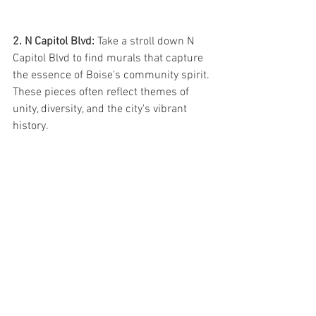
2. N Capitol Blvd: 
Take a stroll down N 
Capitol Blvd to find murals that capture 
the essence of Boise's community spirit. 
These pieces often reflect themes of 
unity, diversity, and the city's vibrant 
history.