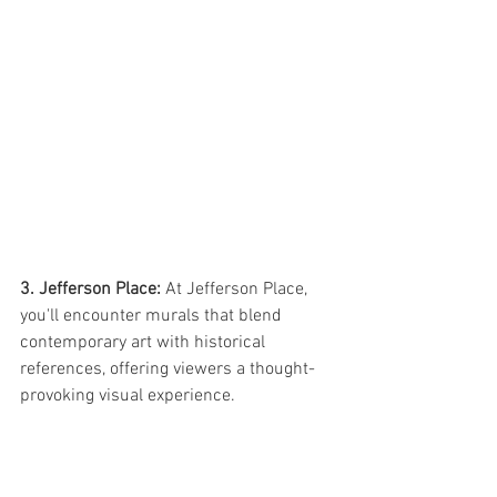
3. Jefferson Place: 
At Jefferson Place, 
you'll encounter murals that blend 
contemporary art with historical 
references, offering viewers a thought-
provoking visual experience.