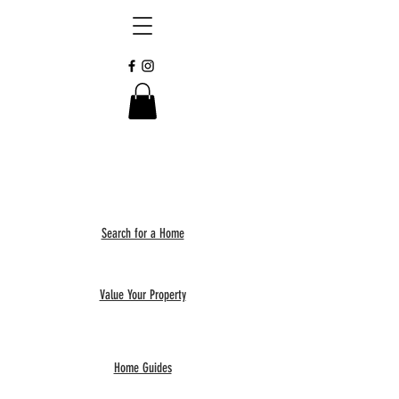
Search for a Home
Value Your Property
Home Guides