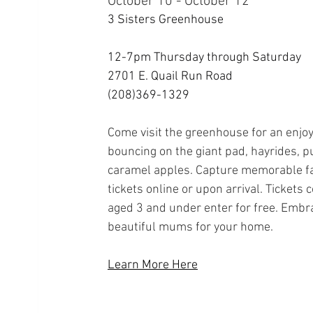
October 10 - October 12
3 Sisters Greenhouse
12-7pm Thursday through Saturday
2701 E. Quail Run Road
(208)369-1329
Come visit the greenhouse for an enjoya
bouncing on the giant pad, hayrides, p
caramel apples. Capture memorable fa
tickets online or upon arrival. Tickets 
aged 3 and under enter for free. Embr
beautiful mums for your home.
Learn More Here