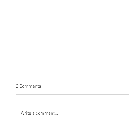
2 Comments
Write a comment...