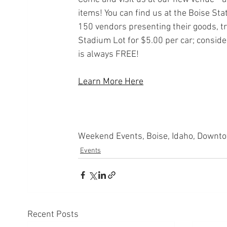
items! You can find us at the Boise Sta
150 vendors presenting their goods, tr
Stadium Lot for $5.00 per car; conside
is always FREE!
Learn More Here
Weekend Events, Boise, Idaho, Downto
Events
Recent Posts