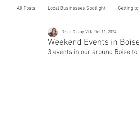
All Posts
Local Businesses Spotlight
Getting t
Ozzie Ozkay-Villa
Oct 11, 2024
Events
Weekend Events in Boise
3 events in our around Boise t