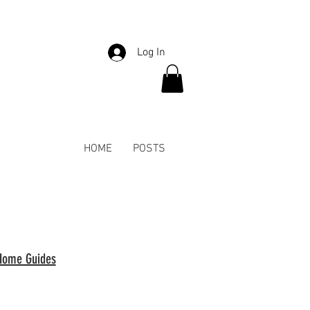
Log In
HOME
POSTS
Home Guides