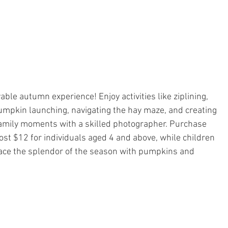
ble autumn experience! Enjoy activities like ziplining, 
umpkin launching, navigating the hay maze, and creating 
mily moments with a skilled photographer. Purchase 
cost $12 for individuals aged 4 and above, while children 
ace the splendor of the season with pumpkins and 