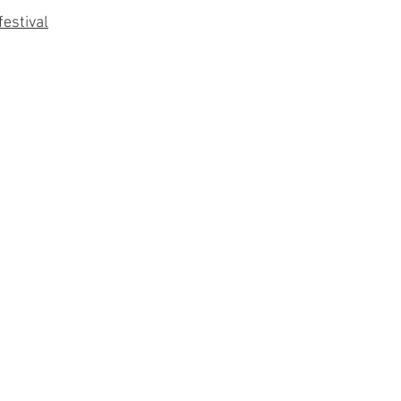
festival