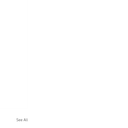
See All