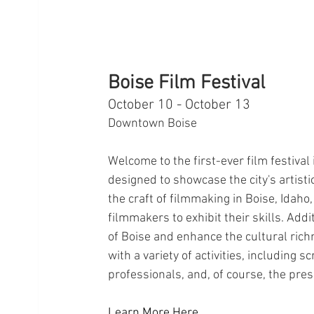
Boise Film Festival
October 10 - October 13
Downtown Boise
Welcome to the first-ever film festival
designed to showcase the city's artistic
the craft of filmmaking in Boise, Idah
filmmakers to exhibit their skills. Addi
of Boise and enhance the cultural rich
with a variety of activities, including 
professionals, and, of course, the pres
Learn More Here