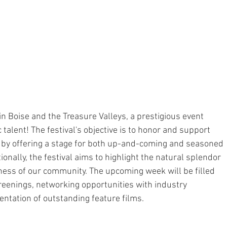
 in Boise and the Treasure Valleys, a prestigious event 
 talent! The festival's objective is to honor and support 
o, by offering a stage for both up-and-coming and seasoned 
tionally, the festival aims to highlight the natural splendor 
ness of our community. The upcoming week will be filled 
screenings, networking opportunities with industry 
entation of outstanding feature films.