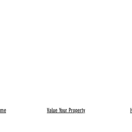
ome
Value Your Property