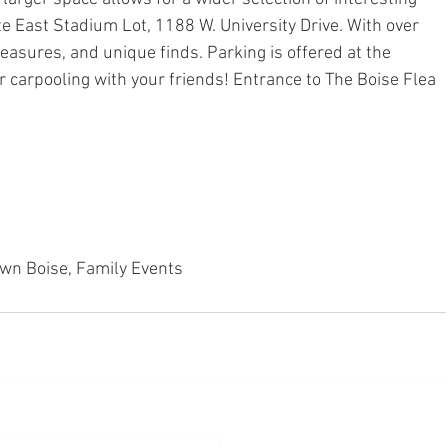
te East Stadium Lot, 1188 W. University Drive. With over 
easures, and unique finds. Parking is offered at the 
r carpooling with your friends! Entrance to The Boise Flea 
wn Boise, Family Events