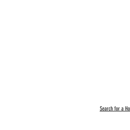
Search for a H