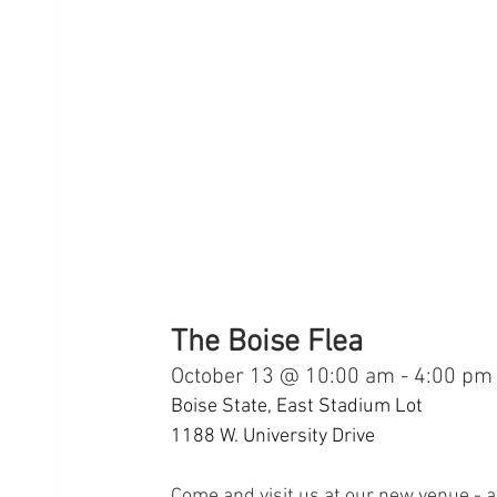
The Boise Flea
October 13 @ 10:00 am - 4:00 pm
Boise State, East Stadium Lot
1188 W. University Drive
Come and visit us at our new venue - a 