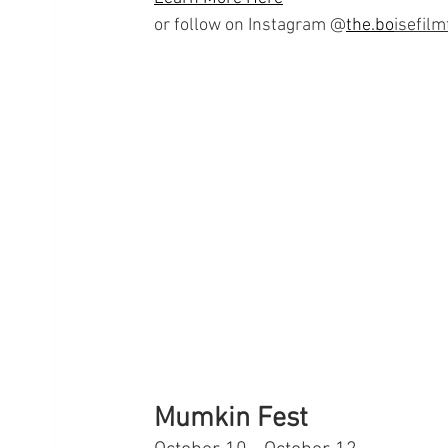
or follow on Instagram @
the.bo
isefilm
Mumkin Fest