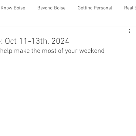
o Know Boise
Beyond Boise
Getting Personal
Real 
: Oct 11-13th, 2024
o help make the most of your weekend