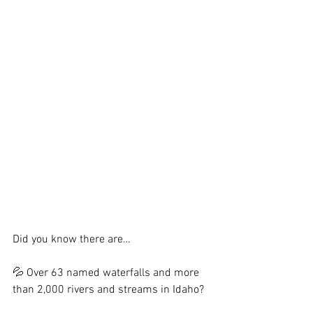
Did you know there are…
💦 Over 63 named waterfalls and more 
than 2,000 rivers and streams in Idaho?