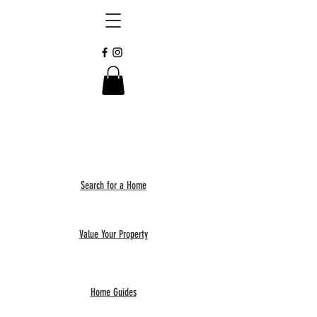
Search for a Home
Value Your Property
Home Guides