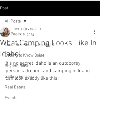
Post
All Posts
Ozzie Ozkay-Villa
All Posts
Mar 19, 2024
What Camping Looks Like In
Local Businesses Spotlight
Idaho!
Getting to Know Boise
It's no secret Idaho is an outdoorsy 
Beyond Boise
person's dream...and camping in Idaho 
Getting Personal
can look exactly like this:
Real Estate
Events