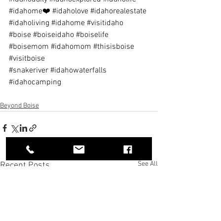
#idahome❤️
#idaholove
#idahorealestate
#idaholiving
#idahome
#visitidaho
#boise
#boiseidaho
#boiselife
#boisemom
#idahomom
#thisisboise
#visitboise
#snakeriver
#idahowaterfalls
#idahocamping
Beyond Boise
See All
Recent Posts