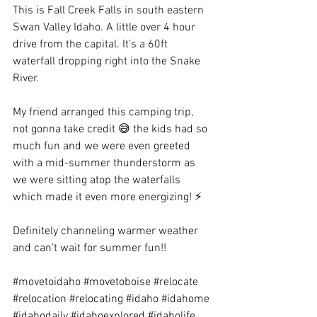
This is Fall Creek Falls in south eastern 
Swan Valley Idaho. A little over 4 hour 
drive from the capital. It’s a 60ft 
waterfall dropping right into the Snake 
River.
My friend arranged this camping trip, 
not gonna take credit 😅 the kids had so 
much fun and we were even greeted 
with a mid-summer thunderstorm as 
we were sitting atop the waterfalls 
which made it even more energizing! ⚡️
Definitely channeling warmer weather 
and can’t wait for summer fun!!
#movetoidaho
#movetoboise
#relocate
#relocation
#relocating
#idaho
#idahome
#idahodaily
#idahoexplored
#idaholife